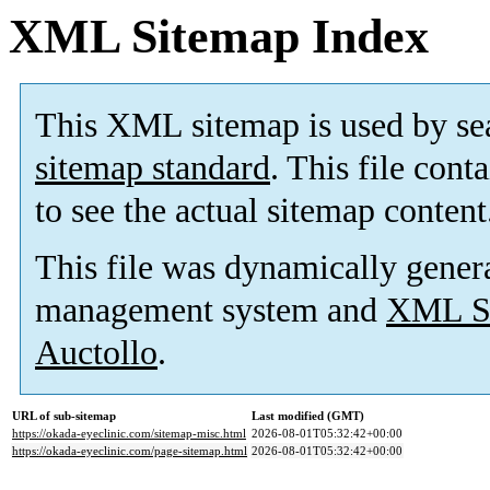
XML Sitemap Index
This XML sitemap is used by se
sitemap standard
. This file cont
to see the actual sitemap content
This file was dynamically gener
management system and
XML Si
Auctollo
.
URL of sub-sitemap
Last modified (GMT)
https://okada-eyeclinic.com/sitemap-misc.html
2026-08-01T05:32:42+00:00
https://okada-eyeclinic.com/page-sitemap.html
2026-08-01T05:32:42+00:00