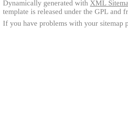
Dynamically generated with
XML Sitemap
template is released under the GPL and fr
If you have problems with your sitemap p